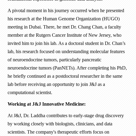
A pivotal moment in his journey occurred when he presented
his research at the Human Genome Organization (HUGO)
meeting in Dubai. There, he met Dr. Chang Chan, a faculty
member at the Rutgers Cancer Institute of New Jersey, who
invited him to join his lab. As a doctoral student in Dr. Chan’s
lab, his research focused on understanding molecular features
of neuroendocrine tumors, particularly pancreatic
neuroendocrine tumors (PanNETs). After completing his PhD,
he briefly continued as a postdoctoral researcher in the same
lab before receiving an opportunity to join J&J as a
computational scientist.
Working at J&J Innovative Medicine:
At J&J, Dr. Laddha contributes to early-stage drug discovery
by working closely with biologists, clinicians, and data
scientists. The company's therapeutic efforts focus on