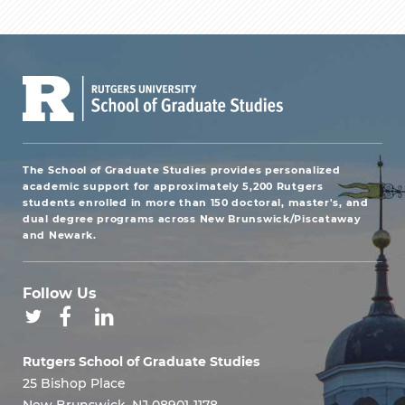
The School of Graduate Studies provides personalized
academic support for approximately 5,200 Rutgers
students enrolled in more than 150 doctoral, master's, and
dual degree programs across New Brunswick/Piscataway
and Newark.
Follow Us
Rutgers School of Graduate Studies
25 Bishop Place
New Brunswick, NJ 08901-1178