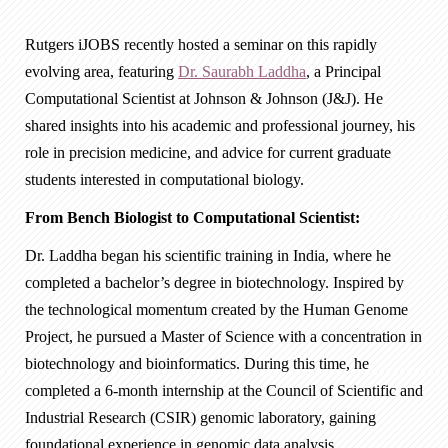
Rutgers iJOBS recently hosted a seminar on this rapidly
evolving area, featuring
Dr. Saurabh Laddha
, a Principal
Computational Scientist at Johnson & Johnson (J&J). He
shared insights into his academic and professional journey, his
role in precision medicine, and advice for current graduate
students interested in computational biology.
From Bench Biologist to Computational Scientist:
Dr. Laddha began his scientific training in India, where he
completed a bachelor’s degree in biotechnology. Inspired by
the technological momentum created by the Human Genome
Project, he pursued a Master of Science with a concentration in
biotechnology and bioinformatics. During this time, he
completed a 6-month internship at the Council of Scientific and
Industrial Research (CSIR) genomic laboratory, gaining
foundational experience in genomic data analysis.