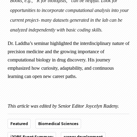
Books, e.g., “R for biologists,” can be helpful. Look for
opportunities to incorporate computational analysis into your
current project- many datasets generated in the lab can be
analyzed independently with basic coding skills.
Dr. Laddha’s seminar highlighted the interdisciplinary nature of
precision medicine and the growing importance of
computational biology in drug discovery. His journey
emphasized how curiosity, adaptability, and continuous
learning can open new career paths.
This article was edited by Senior Editor Joycelyn Radeny.
Featured
Biomedical Sciences
iJOBS Event Summary
career development