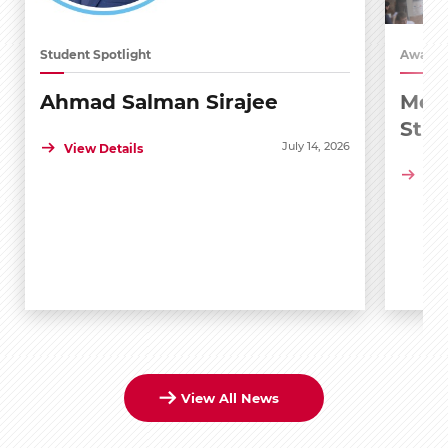
Student Spotlight
Awards
Ahmad Salman Sirajee
Medi
Stu
July 14, 2026
View Details
Vie
View All News