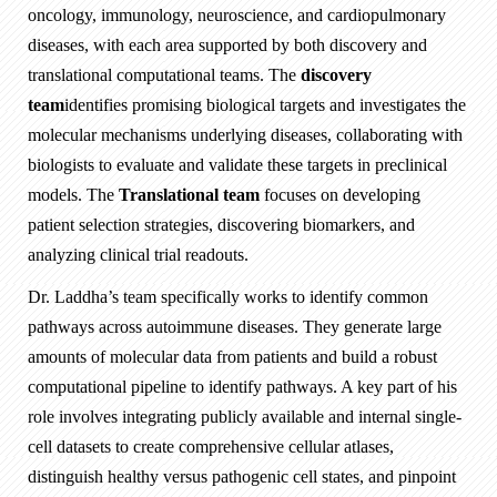
oncology, immunology, neuroscience, and cardiopulmonary
diseases, with each area supported by both discovery and
translational computational teams. The
discovery
team
identifies promising biological targets and investigates the
molecular mechanisms underlying diseases, collaborating with
biologists to evaluate and validate these targets in preclinical
models. The
Translational team
focuses on developing
patient selection strategies, discovering biomarkers, and
analyzing clinical trial readouts.
Dr. Laddha’s team specifically works to identify common
pathways across autoimmune diseases. They generate large
amounts of molecular data from patients and build a robust
computational pipeline to identify pathways. A key part of his
role involves integrating publicly available and internal single-
cell datasets to create comprehensive cellular atlases,
distinguish healthy versus pathogenic cell states, and pinpoint