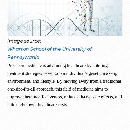
Image source:
Wharton School of the University of
Pennsylvania
Precision medicine is advancing healthcare by tailoring
treatment strategies based on an individual’s genetic makeup,
environment, and lifestyle. By moving away from a traditional
one-size-fits-all approach, this field of medicine aims to
improve therapy effectiveness, reduce adverse side effects, and
ultimately lower healthcare costs.