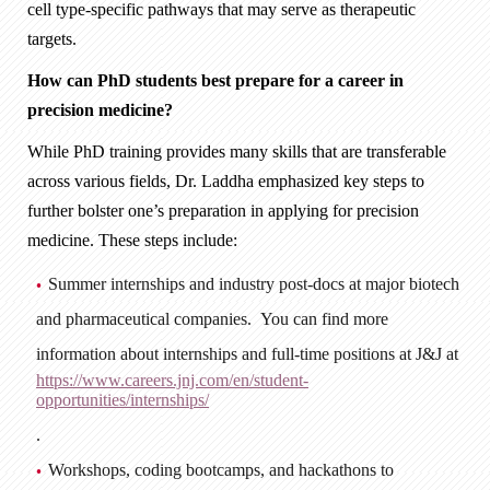
cell type-specific pathways that may serve as therapeutic
targets.
How can PhD students best prepare for a career in
precision medicine?
While PhD training provides many skills that are transferable
across various fields, Dr. Laddha emphasized key steps to
further bolster one’s preparation in applying for precision
medicine. These steps include:
Summer internships and industry post-docs at major biotech
and pharmaceutical companies. You can find more
information about internships and full-time positions at J&J at
https://www.careers.jnj.com/en/student-
opportunities/internships/
.
Workshops, coding bootcamps, and hackathons to