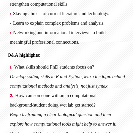
strengthen computational skills.
Staying abreast of current literature and technology.
Learn to explain complex problems and analysis.
Networking and informational interviews to build
meaningful professional connections.
Q&A highlights:
What skills should PhD students focus on?
Develop coding skills in R and Python, learn the logic behind
computational methods and analysis, not just syntax.
How can someone without a computational
background/student doing wet lab get started?
Begin by framing a clear biological question and then
explore how computational tools might help to answer it.