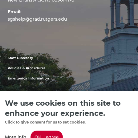
Email:
sgshelp@grad.rutgers.edu
Staff Directory
footer
Policies & Procedures
menu
Emergency Information
first
We use cookies on this site to
enhance your experience.
Explore our Programs
Upcoming Events
Apply
Rutgers.ed
footer
Click to give consent for us to set cookies.
menu
More info
OK, I agree