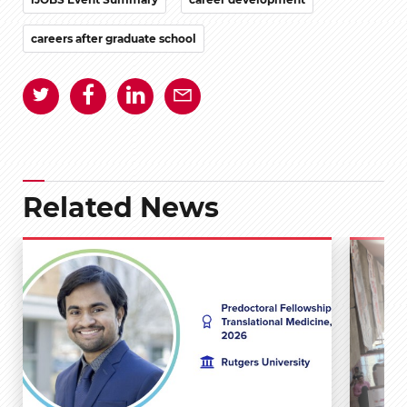
careers after graduate school
Related News