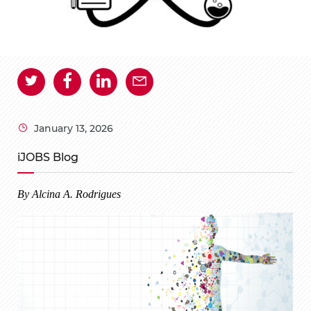
January 13, 2026
iJOBS Blog
By Alcina A. Rodrigues