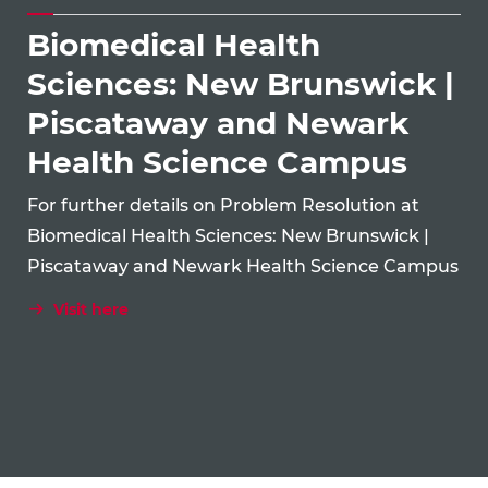
Biomedical Health
Sciences: New Brunswick |
Piscataway and Newark
Health Science Campus
For further details on Problem Resolution at
Biomedical Health Sciences: New Brunswick |
Piscataway and Newark Health Science Campus
Visit here