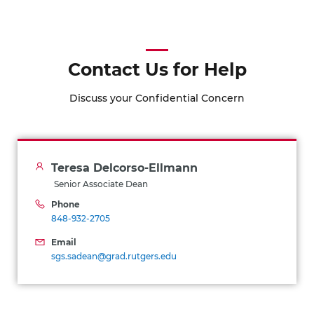
Contact Us for Help
Discuss your Confidential Concern
Teresa Delcorso-Ellmann
Senior Associate Dean
Phone
848-932-2705
Email
sgs.sadean@grad.rutgers.edu