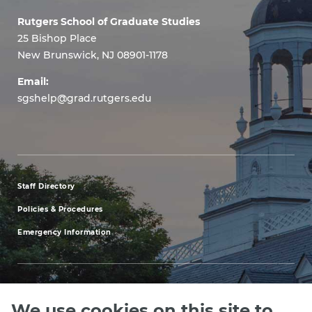
Rutgers School of Graduate Studies
25 Bishop Place
New Brunswick, NJ 08901-1178
Email:
sgshelp@grad.rutgers.edu
Staff Directory
footer
Policies & Procedures
menu
Emergency Information
first
We use cookies on this site to
Explore our Programs
Upcoming Events
Apply
Rutgers.ed