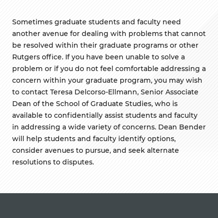
Sometimes graduate students and faculty need
another avenue for dealing with problems that cannot
be resolved within their graduate programs or other
Rutgers office. If you have been unable to solve a
problem or if you do not feel comfortable addressing a
concern within your graduate program, you may wish
to contact Teresa
Delcorso-Ellmann
, Senior Associate
Dean of the School of Graduate Studies, who is
available to confidentially assist students and faculty
in addressing a wide variety of concerns. Dean Bender
will help students and faculty identify options,
consider avenues to pursue, and seek alternate
resolutions to disputes.