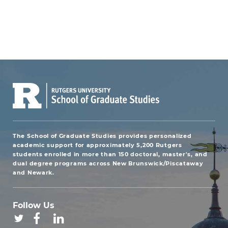
The School of Graduate Studies provides personalized
academic support for approximately 5,200 Rutgers
students enrolled in more than 150 doctoral, master's, and
dual degree programs across New Brunswick/Piscataway
and Newark.
Follow Us