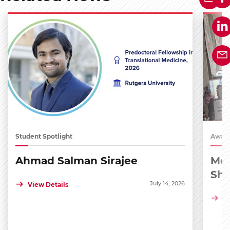
Student Spotlight
Award
Ahmad Salman Sirajee
Med
Sh
July 14, 2026
View Details
Vi