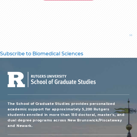
Pagination
Ne
››
pa
Subscribe to Biomedical Sciences
The School of Graduate Studies provides personalized
academic support for approximately 5,200 Rutgers
students enrolled in more than 150 doctoral, master's, and
dual degree programs across New Brunswick/Piscataway
and Newark.