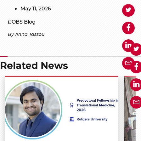
May 11, 2026
iJOBS Blog
By Anna Tassou
Related News