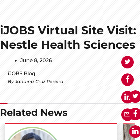
iJOBS Virtual Site Visit:
Nestle Health Sciences
June 8, 2026
iJOBS Blog
By Janaina Cruz Pereira
Related News