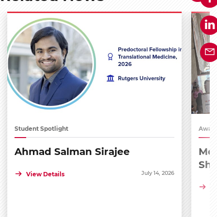
Student Spotlight
Award
Ahmad Salman Sirajee
Med
Sh
July 14, 2026
View Details
Vi