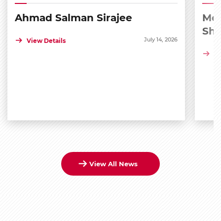
Ahmad Salman Sirajee
Med
Sh
July 14, 2026
View Details
Vi
View All News