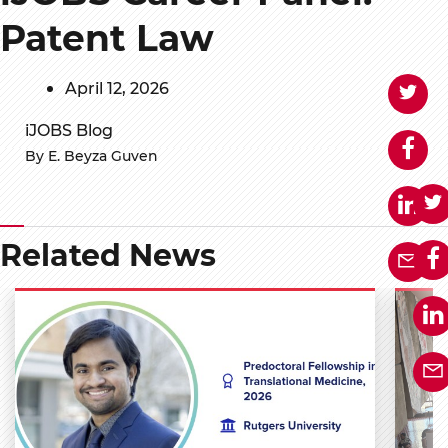
Patent Law
April 12, 2026
iJOBS Blog
By E. Beyza Guven
Related News