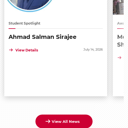
Student Spotlight
Award
Ahmad Salman Sirajee
Med
Sh
July 14, 2026
View Details
Vi
View All News