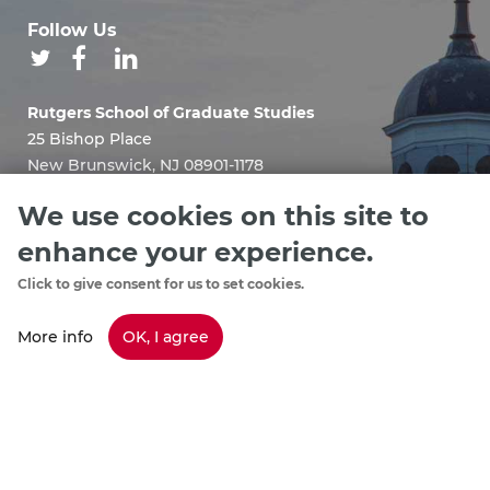
Follow Us
Rutgers School of Graduate Studies
25 Bishop Place
New Brunswick, NJ 08901-1178
Email:
We use cookies on this site to
sgshelp@grad.rutgers.edu
enhance your experience.
Click to give consent for us to set cookies.
More info
OK, I agree
Staff Directory
footer
Policies & Procedures
menu
Emergency Information