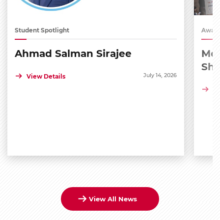
Student Spotlight
Award
Ahmad Salman Sirajee
Med
Sh
July 14, 2026
View Details
Vi
View All News