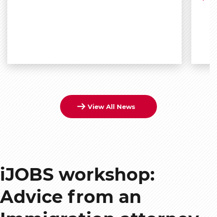
View All News
iJOBS workshop:
Advice from an