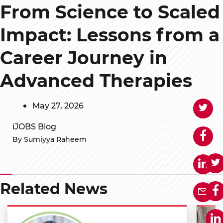
From Science to Scaled
Impact: Lessons from a
Career Journey in
Advanced Therapies
May 27, 2026
iJOBS Blog
By Sumiyya Raheem
Related News