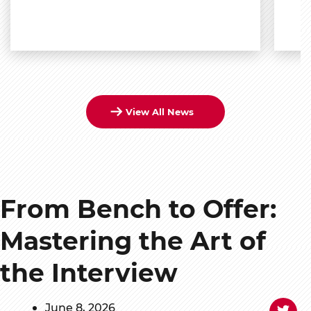
View All News
From Bench to Offer:
Mastering the Art of
the Interview
June 8, 2026