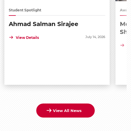
Student Spotlight
Award
Ahmad Salman Sirajee
Med
Sh
July 14, 2026
View Details
Vi
View All News