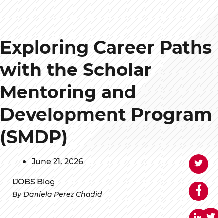
Exploring Career Paths
with the Scholar
Mentoring and
Development Program
(SMDP)
June 21, 2026
iJOBS Blog
By Daniela Perez Chadid