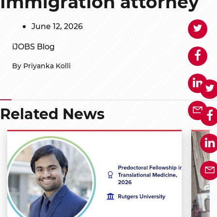
Immigration attorney
June 12, 2026
iJOBS Blog
By Priyanka Kolli
Related News