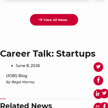
View All News
Career Talk: Startups
June 8, 2026
iJOBS Blog
By Bega Murray
Related News