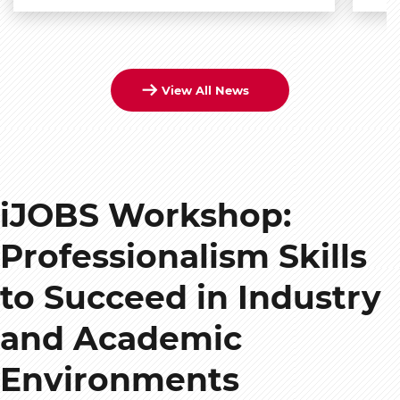
View All News
iJOBS Workshop:
Professionalism Skills
to Succeed in Industry
and Academic
Environments