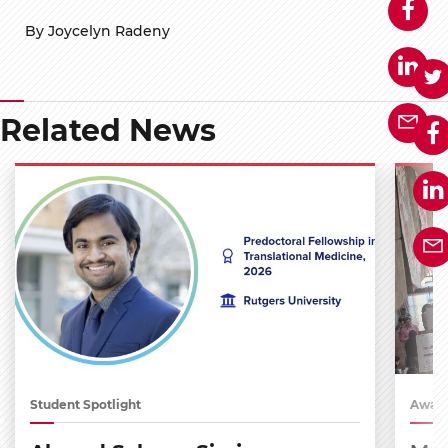
By Joycelyn Radeny
Related News
Student Spotlight
Award