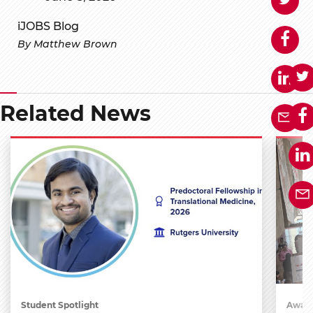
iJOBS Blog
By Matthew Brown
Related News
Student Spotlight
Award