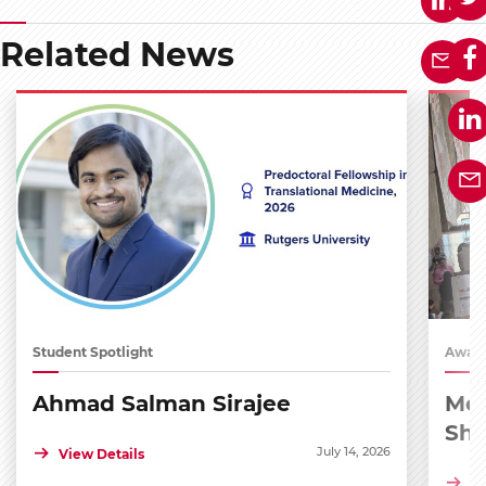
Related News
Student Spotlight
Award
Ahmad Salman Sirajee
Med
Sh
July 14, 2026
View Details
Vi