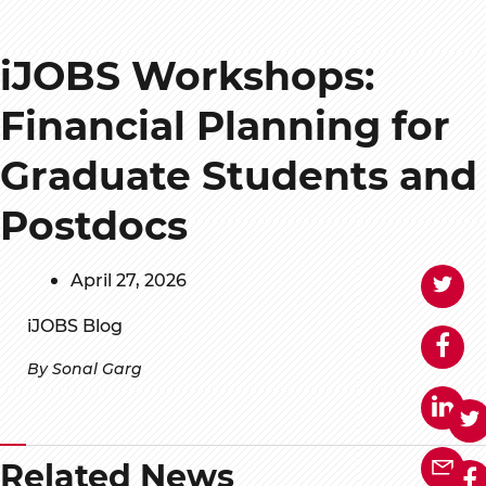
iJOBS Workshops:
Financial Planning for
Graduate Students and
Postdocs
April 27, 2026
iJOBS Blog
By Sonal Garg
Related News