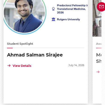
Student Spotlight
Award
Ahmad Salman Sirajee
Med
Sh
July 14, 2026
View Details
Vi