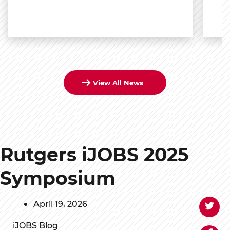
View All News
Rutgers iJOBS 2025
Symposium
April 19, 2026
iJOBS Blog