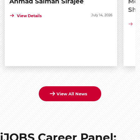
Ahmad Salman Sirajee
Med
Sh
July 14, 2026
View Details
Vi
View All News
iJOBS Career Panel: