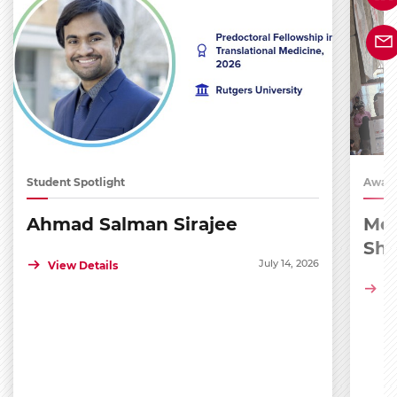
Student Spotlight
Award
Ahmad Salman Sirajee
Med
Sh
July 14, 2026
View Details
Vi