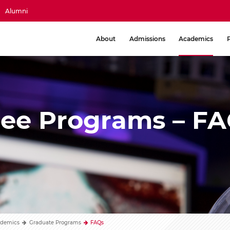
Alumni
About
Admissions
Academics
ree Programs – F
demics
Graduate Programs
FAQs