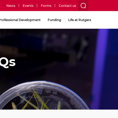
News
Events
Forms
Contact us
utility
Professional Development
Funding
Life at Rutgers
menu
two
AQs