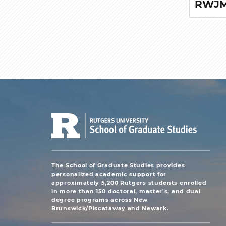
RWJMS
The School of Graduate Studies provides
personalized academic support for
approximately 5,200 Rutgers students enrolled
in more than 150 doctoral, master's, and dual
degree programs across New
Brunswick/Piscataway and Newark.