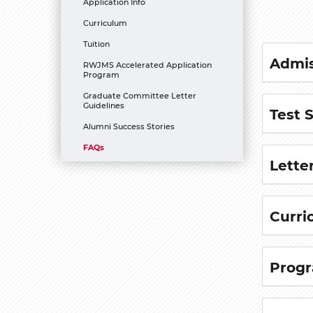
Application Info
Curriculum
Tuition
Admis
RWJMS Accelerated Application
Program
Graduate Committee Letter
Guidelines
Test 
Alumni Success Stories
FAQs
Lette
Curri
Progr