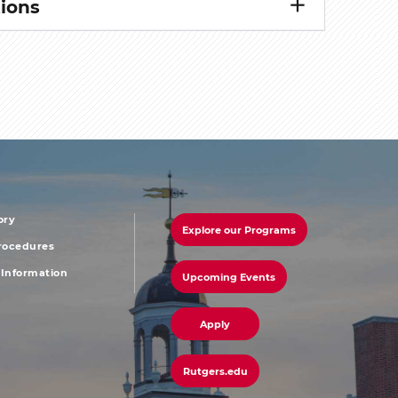
ions
ory
Explore our Programs
r
footer
Procedures
Information
Upcoming Events
u
menu
third
Apply
Rutgers.edu