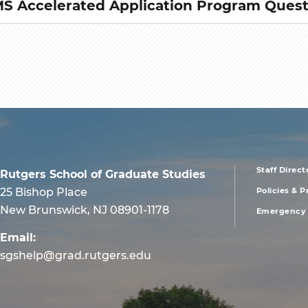
 Accelerated Application Program Quest
Staff Direct
Rutgers School of Graduate Studies
foote
25 Bishop Place
Policies & 
New Brunswick, NJ 08901-1178
Emergency 
men
Email:
first
sgshelp@grad.rutgers.edu