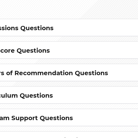
sions Questions
Score Questions
rs of Recommendation Questions
culum Questions
am Support Questions