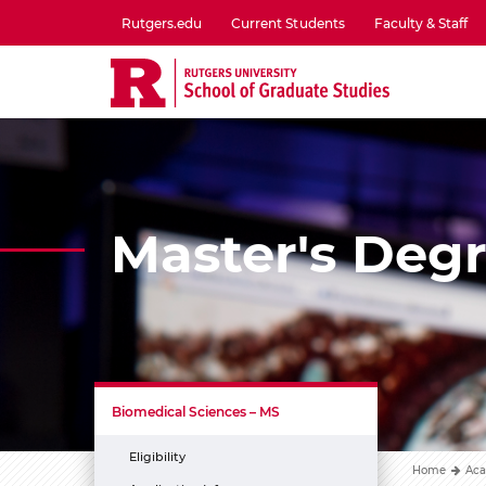
Skip
Rutgers.edu
Current Students
Faculty & Staff
to
utility
main
menu
content
one
Master's Deg
Biomedical Sciences – MS
Eligibility
Home
Aca