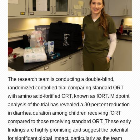
The research team is conducting a double-blind,
randomized controlled trial comparing standard ORT
with amino acid-fortified ORT, known as fORT. Midpoint
analysis of the trial has revealed a 30 percent reduction
in diarrhea duration among children receiving fORT
compared to those receiving standard ORT. These early
findings are highly promising and suggest the potential
for significant global impact, particularly as the team