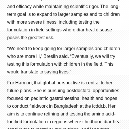
and efficacy while maintaining scientific rigor. The long-
term goal is to expand to larger samples and to children
with more severe illness, including testing the
formulation in field settings where diarrheal disease
poses the greatest risk.
“We need to keep going for larger samples and children
who are more ill,” Breslin said. “Eventually, we will try
testing this formulation with children in the field. This
would translate to saving lives.”
For Harmon, that global perspective is central to her
future plans. She is pursuing postdoctoral opportunities
focused on pediatric gastrointestinal health and hopes
to conduct fieldwork in Bangladesh at the icddr,b. Her
aim is to continue refining and testing the amino acid-
fortified formulation in regions where childhood diarrhea