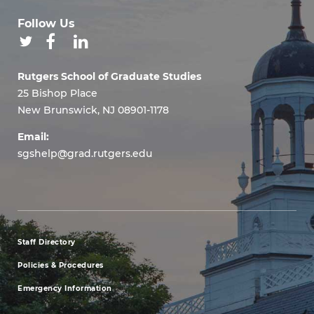
Follow Us
Rutgers School of Graduate Studies
25 Bishop Place
New Brunswick, NJ 08901-1178
Email:
sgshelp@grad.rutgers.edu
Staff Directory
footer
Policies & Procedures
menu
Emergency Information