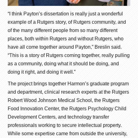
“I think Payton’s dissertation is really just a wonderful
example of a Rutgers story, of Rutgers community, and
of the many different people from so many different
places, both within Rutgers and without Rutgers, who
have all come together around Payton,” Breslin said.
“This is a story of Rutgers coming together, really pulling
as a community, doing what it should be doing, and
doing it right, and doing it well.”
The project brings together Harmon’s graduate program
and department, clinical research experts at the Rutgers
Robert Wood Johnson Medical School, the Rutgers
Food Innovation Center, the Rutgers Psychology Child
Development Centers, and technology transfer
professionals working to secure intellectual property.
While some expertise came from outside the university,