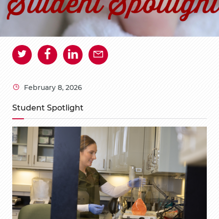
February 8, 2026
Student Spotlight