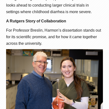
looks ahead to conducting larger clinical trials in
settings where childhood diarrhea is more severe.
A Rutgers Story of Collaboration
For Professor Breslin, Harmon’s dissertation stands out
for its scientific promise, and for how it came together
across the university.