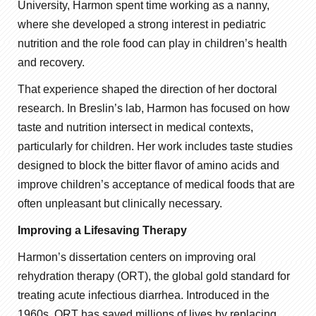
University, Harmon spent time working as a nanny,
where she developed a strong interest in pediatric
nutrition and the role food can play in children’s health
and recovery.
That experience shaped the direction of her doctoral
research. In Breslin’s lab, Harmon has focused on how
taste and nutrition intersect in medical contexts,
particularly for children. Her work includes taste studies
designed to block the bitter flavor of amino acids and
improve children’s acceptance of medical foods that are
often unpleasant but clinically necessary.
Improving a Lifesaving Therapy
Harmon’s dissertation centers on improving oral
rehydration therapy (ORT), the global gold standard for
treating acute infectious diarrhea. Introduced in the
1960s, ORT has saved millions of lives by replacing