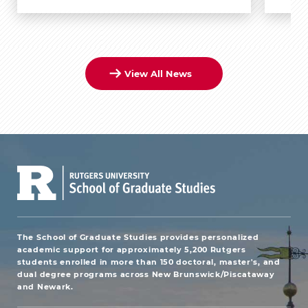
View All News
The School of Graduate Studies provides personalized
academic support for approximately 5,200 Rutgers
students enrolled in more than 150 doctoral, master's, and
dual degree programs across New Brunswick/Piscataway
and Newark.