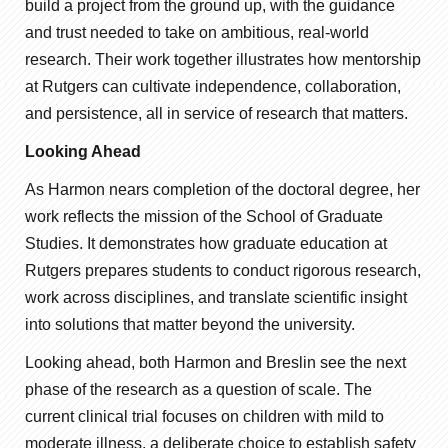
build a project from the ground up, with the guidance
and trust needed to take on ambitious, real-world
research. Their work together illustrates how mentorship
at Rutgers can cultivate independence, collaboration,
and persistence, all in service of research that matters.
Looking Ahead
As Harmon nears completion of the doctoral degree, her
work reflects the mission of the School of Graduate
Studies. It demonstrates how graduate education at
Rutgers prepares students to conduct rigorous research,
work across disciplines, and translate scientific insight
into solutions that matter beyond the university.
Looking ahead, both Harmon and Breslin see the next
phase of the research as a question of scale. The
current clinical trial focuses on children with mild to
moderate illness, a deliberate choice to establish safety