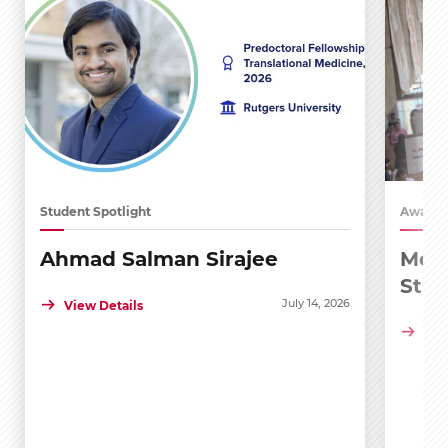
Student Spotlight
Awards
Ahmad Salman Sirajee
Medi
Stu
July 14, 2026
View Details
Vie