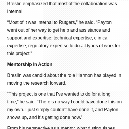
Breslin emphasized that most of the collaboration was
internal.
“Most of it was internal to Rutgers,” he said. “Payton
went out of her way to get help and assistance and
support and expertise: technical expertise, clinical
expertise, regulatory expertise to do all types of work for
this project.”
Mentorship in Action
Breslin was candid about the role Harmon has played in
moving the research forward.
“This project is one that I’ve wanted to do for a long
time,” he said. “There’s no way I could have done this on
my own. I just simply couldn’t have done it, and Payton
shows up, and it’s getting done now.”
From his perspective as a mentor, what distinguishes