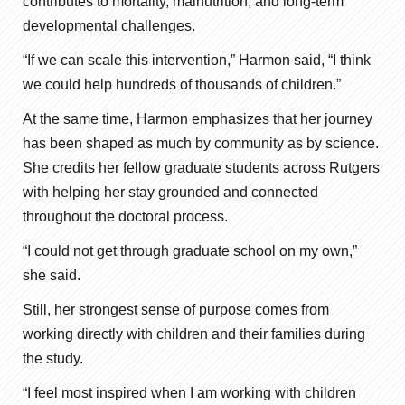
contributes to mortality, malnutrition, and long-term
developmental challenges.
“If we can scale this intervention,” Harmon said, “I think
we could help hundreds of thousands of children.”
At the same time, Harmon emphasizes that her journey
has been shaped as much by community as by science.
She credits her fellow graduate students across Rutgers
with helping her stay grounded and connected
throughout the doctoral process.
“I could not get through graduate school on my own,”
she said.
Still, her strongest sense of purpose comes from
working directly with children and their families during
the study.
“I feel most inspired when I am working with children