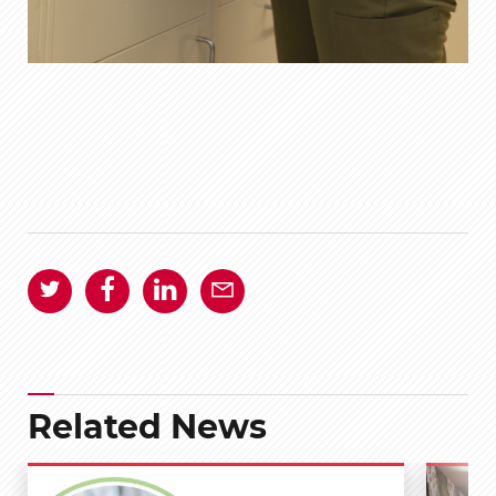
Related News