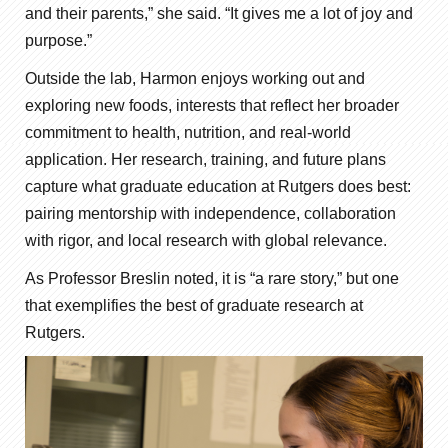
and their parents,” she said. “It gives me a lot of joy and
purpose.”
Outside the lab, Harmon enjoys working out and
exploring new foods, interests that reflect her broader
commitment to health, nutrition, and real-world
application. Her research, training, and future plans
capture what graduate education at Rutgers does best:
pairing mentorship with independence, collaboration
with rigor, and local research with global relevance.
As Professor Breslin noted, it is “a rare story,” but one
that exemplifies the best of graduate research at
Rutgers.