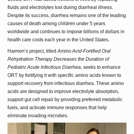
fluids and electrolytes lost during diarrheal illness.
Despite its success, diarrhea remains one of the leading
causes of death among children under 5 years
worldwide and continues to impose billions of dollars in
health care costs each year in the United States.
Harmon’s project, titled
Amino Acid-Fortified Oral
Rehydration Therapy Decreases the Duration of
Pediatric Acute Infectious Diarrhea
, seeks to enhance
ORT by fortifying it with specific amino acids known to
support recovery from infectious diarrhea. These amino
acids are designed to improve electrolyte absorption,
support gut cell repair by providing preferred metabolic
fuels, and activate immune responses that help
eliminate invading microbes.