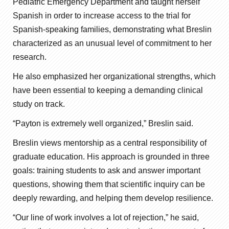
Pediatric Emergency Department and taught herself
Spanish in order to increase access to the trial for
Spanish-speaking families, demonstrating what Breslin
characterized as an unusual level of commitment to her
research.
He also emphasized her organizational strengths, which
have been essential to keeping a demanding clinical
study on track.
“Payton is extremely well organized,” Breslin said.
Breslin views mentorship as a central responsibility of
graduate education. His approach is grounded in three
goals: training students to ask and answer important
questions, showing them that scientific inquiry can be
deeply rewarding, and helping them develop resilience.
“Our line of work involves a lot of rejection,” he said,