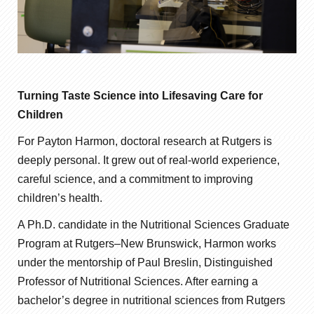
Turning Taste Science into Lifesaving Care for
Children
For Payton Harmon, doctoral research at Rutgers is
deeply personal. It grew out of real-world experience,
careful science, and a commitment to improving
children’s health.
A Ph.D. candidate in the Nutritional Sciences Graduate
Program at Rutgers–New Brunswick, Harmon works
under the mentorship of Paul Breslin, Distinguished
Professor of Nutritional Sciences. After earning a
bachelor’s degree in nutritional sciences from Rutgers