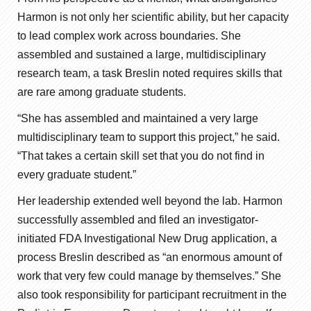
Harmon is not only her scientific ability, but her capacity
to lead complex work across boundaries. She
assembled and sustained a large, multidisciplinary
research team, a task Breslin noted requires skills that
are rare among graduate students.
“She has assembled and maintained a very large
multidisciplinary team to support this project,” he said.
“That takes a certain skill set that you do not find in
every graduate student.”
Her leadership extended well beyond the lab. Harmon
successfully assembled and filed an investigator-
initiated FDA Investigational New Drug application, a
process Breslin described as “an enormous amount of
work that very few could manage by themselves.” She
also took responsibility for participant recruitment in the