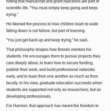
noting that manuscript and grant rejections are part of
scientific life. “You must simply keep going and keep
trying.”
He likened the process to how children learn to walk:
falling down is not failure, but part of learning.
“You just get back up and keep trying,” he said.
That philosophy shapes how Breslin mentors his
students. He encourages them to pursue projects they
care deeply about, to learn how to secure funding,
publish their work, and build professional networks
early, and to learn from one another as much as from
faculty. In his view, graduate education succeeds when
students are supported not only as researchers, but as
developing professionals.
For Harmon, that approach has meant the freedom to