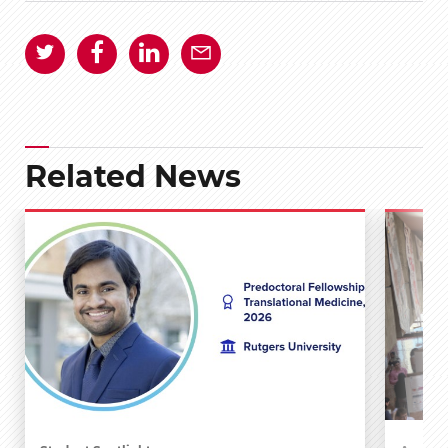
Related News