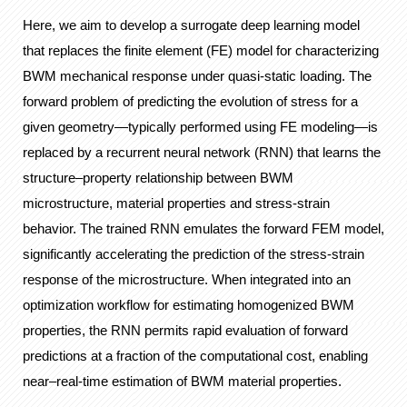
Here, we aim to develop a surrogate deep learning model
that replaces the finite element (FE) model for characterizing
BWM mechanical response under quasi-static loading. The
forward problem of predicting the evolution of stress for a
given geometry—typically performed using FE modeling—is
replaced by a recurrent neural network (RNN) that learns the
structure–property relationship between BWM
microstructure, material properties and stress-strain
behavior. The trained RNN emulates the forward FEM model,
significantly accelerating the prediction of the stress-strain
response of the microstructure. When integrated into an
optimization workflow for estimating homogenized BWM
properties, the RNN permits rapid evaluation of forward
predictions at a fraction of the computational cost, enabling
near–real-time estimation of BWM material properties.