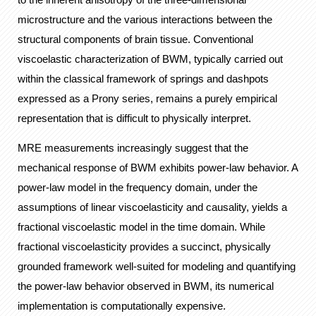
microstructure and the various interactions between the
structural components of brain tissue. Conventional
viscoelastic characterization of BWM, typically carried out
within the classical framework of springs and dashpots
expressed as a Prony series, remains a purely empirical
representation that is difficult to physically interpret.
MRE measurements increasingly suggest that the
mechanical response of BWM exhibits power-law behavior. A
power-law model in the frequency domain, under the
assumptions of linear viscoelasticity and causality, yields a
fractional viscoelastic model in the time domain. While
fractional viscoelasticity provides a succinct, physically
grounded framework well-suited for modeling and quantifying
the power-law behavior observed in BWM, its numerical
implementation is computationally expensive.