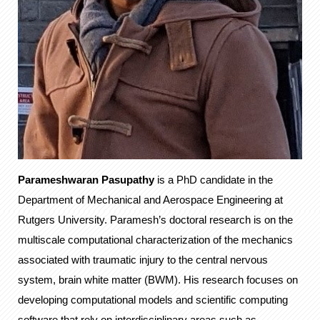
Parameshwaran Pasupathy
is a PhD candidate in the
Department of Mechanical and Aerospace Engineering at
Rutgers University. Paramesh’s doctoral research is on the
multiscale computational characterization of the mechanics
associated with traumatic injury to the central nervous
system, brain white matter (BWM). His research focuses on
developing computational models and scientific computing
software that rely on interdisciplinary areas such as