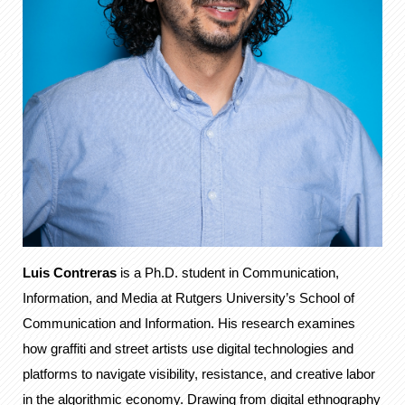
Luis Contreras
is a Ph.D. student in Communication,
Information, and Media at Rutgers University’s School of
Communication and Information. His research examines
how graffiti and street artists use digital technologies and
platforms to navigate visibility, resistance, and creative labor
in the algorithmic economy. Drawing from digital ethnography