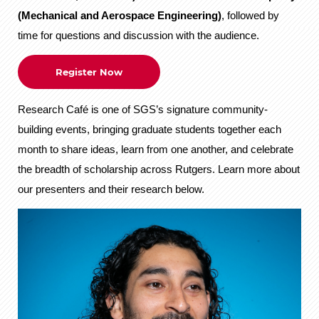
(Mechanical and Aerospace Engineering)
, followed by
time for questions and discussion with the audience.
Register Now
Research Café is one of SGS’s signature community-
building events, bringing graduate students together each
month to share ideas, learn from one another, and celebrate
the breadth of scholarship across Rutgers. Learn more about
our presenters and their research below.