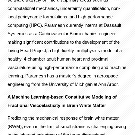
computational mechanics, uncertainty quantification, non-
local peridynamic formulations, and high-performance
computing (HPC). Paramesh currently interns at Dassault
Systèmes as a Cardiovascular Biomechanics engineer,
making significant contributions to the development of the
Living Heart Project, a high-fidelity multiphysics model of a
healthy, 4-chamber adult human heart and proximal
vasculature using high-performance computing and machine
learning. Paramesh has a master’s degree in aerospace
engineering from the University of Michigan at Ann Arbor.
A Machine Learning-based Constitutive Modeling of
Fractional Viscoelasticity in Brain White Matter
Predicting the mechanical response of brain white matter
(BWM), even in the limit of small strains is challenging owing
to the inherent anisotropy of the three-dimensional