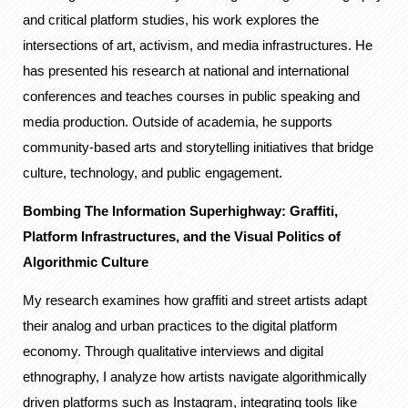
and critical platform studies, his work explores the
intersections of art, activism, and media infrastructures. He
has presented his research at national and international
conferences and teaches courses in public speaking and
media production. Outside of academia, he supports
community-based arts and storytelling initiatives that bridge
culture, technology, and public engagement.
Bombing The Information Superhighway: Graffiti,
Platform Infrastructures, and the Visual Politics of
Algorithmic Culture
My research examines how graffiti and street artists adapt
their analog and urban practices to the digital platform
economy. Through qualitative interviews and digital
ethnography, I analyze how artists navigate algorithmically
driven platforms such as Instagram, integrating tools like