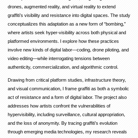
drones, augmented reality, and virtual reality to extend
graffiti’s visibility and resistance into digital spaces. The study
conceptualizes this adaptation as a new form of “bombing,”
where artists seek hyper-visibility across both physical and
platformed environments. I explore how these practices
involve new kinds of digital labor—coding, drone piloting, and
video editing—while interrogating tensions between
authenticity, commercialization, and algorithmic control.
Drawing from critical platform studies, infrastructure theory,
and visual communication, I frame graffiti as both a symbolic
act of resistance and a form of digital labor. The project also
addresses how artists confront the vulnerabilities of
hypervisibility, including surveillance, cultural appropriation,
and the loss of anonymity. By tracing graffiti’s evolution
through emerging media technologies, my research reveals