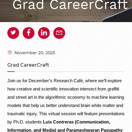
November 20, 2025
Grad CareerCraft
Join us for December’s Research Café, where we’ll explore
how creative and scientific innovation intersect from graffiti
and street art in the algorithmic economy to machine learning
models that help us better understand brain white matter and
traumatic injury. This virtual session will feature presentations
by Ph.D. students
Luis Contreras (Communication,
Information, and Media) and Parameshwaran Pasupathy