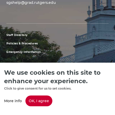
sgshelp@grad.rutgers.edu
Staff Directory
footer
Policies & Procedures
menu
Emergency Information
first
We use cookies on this site to
enhance your experience.
Explore our Programs
Upcoming Events
Apply
Rutgers.ed
footer
Click to give consent for us to set cookies.
menu
More info
OK, I agree
Copyright
©2024, Rutgers, The State University of New Jersey, an equal
third
opportunity, affirmative action institution. Contact RU-info at 732-445-info
(4636) | Have a Question? Ask Colonel Henry or text us 732-662-2664.