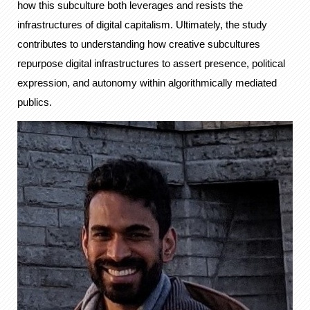
how this subculture both leverages and resists the
infrastructures of digital capitalism. Ultimately, the study
contributes to understanding how creative subcultures
repurpose digital infrastructures to assert presence, political
expression, and autonomy within algorithmically mediated
publics.