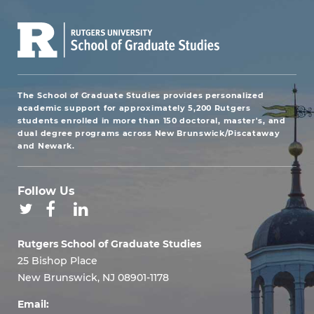
The School of Graduate Studies provides personalized
academic support for approximately 5,200 Rutgers
students enrolled in more than 150 doctoral, master's, and
dual degree programs across New Brunswick/Piscataway
and Newark.
Follow Us
Rutgers School of Graduate Studies
25 Bishop Place
New Brunswick, NJ 08901-1178
Email: