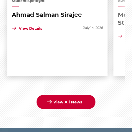
Student Spotlight
Awards
Ahmad Salman Sirajee
Medi
Stu
July 14, 2026
View Details
Vie
View All News