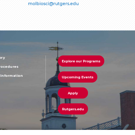
molbiosci@rutgers.edu
ory
Explore our Programs
r
footer
Procedures
Information
Upcoming Events
u
menu
third
Apply
Rutgers.edu