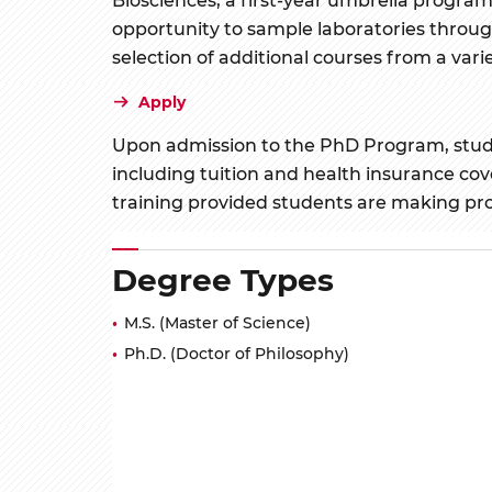
opportunity to sample laboratories through
selection of additional courses from a varie
Apply
Upon admission to the PhD Program, student
including tuition and health insurance co
training provided students are making pr
Degree Types
M.S. (Master of Science)
Ph.D. (Doctor of Philosophy)