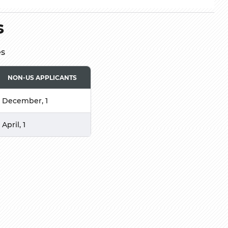
s
es
NON-US APPLICANTS
December, 1
April, 1