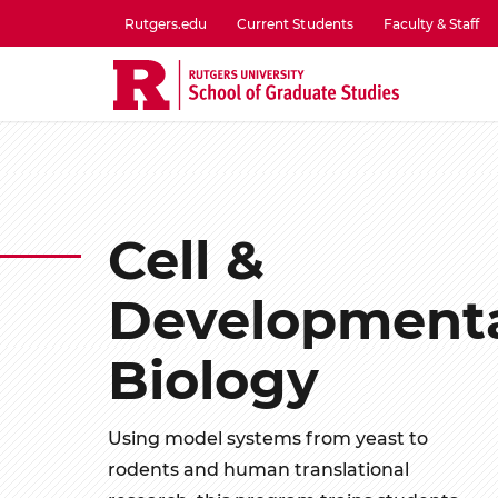
Skip
Rutgers.edu
Current Students
Faculty & Staff
to
utility
main
menu
content
one
Cell &
Development
Biology
Using model systems from yeast to
rodents and human translational