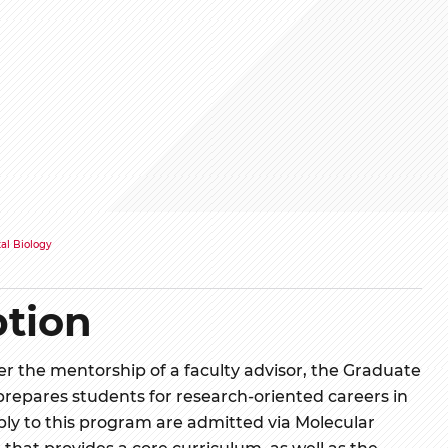
al Biology
tion
 the mentorship of a faculty advisor, the Graduate
repares students for research-oriented careers in
ly to this program are admitted via Molecular
that provides a core curriculum, as well as the