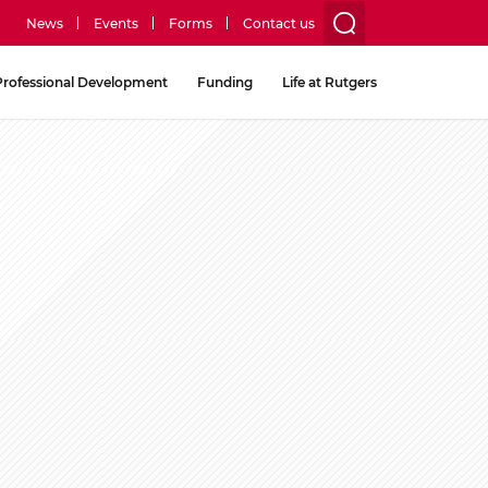
News
Events
Forms
Contact us
utility
Professional Development
Funding
Life at Rutgers
menu
two