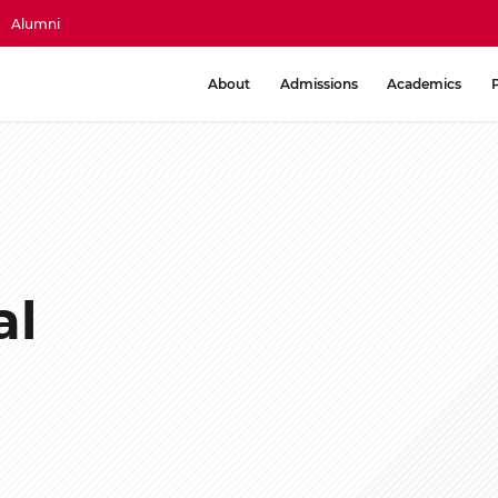
Alumni
About
Admissions
Academics
al