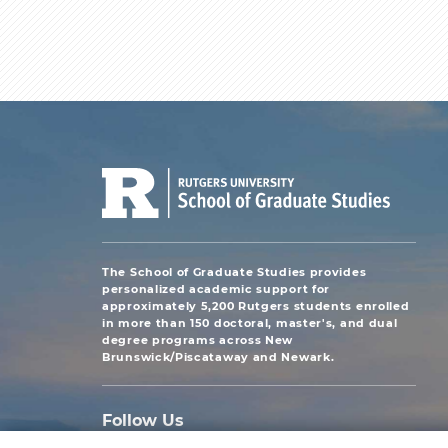
The School of Graduate Studies provides
personalized academic support for
approximately 5,200 Rutgers students enrolled
in more than 150 doctoral, master's, and dual
degree programs across New
Brunswick/Piscataway and Newark.
Follow Us