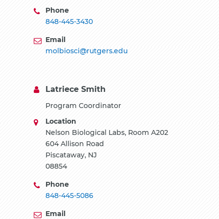
Phone
848-445-3430
Email
molbiosci@rutgers.edu
Latriece Smith
Program Coordinator
Location
Nelson Biological Labs, Room A202
604 Allison Road
Piscataway, NJ
08854
Phone
848-445-5086
Email