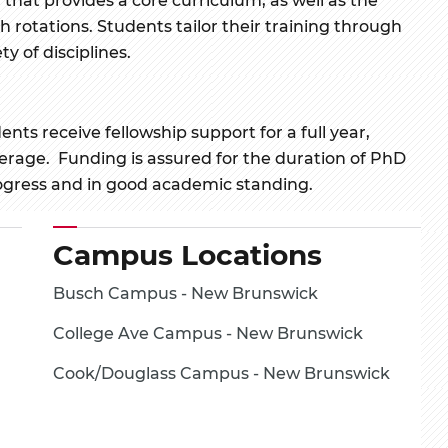
 rotations. Students tailor their training through
ty of disciplines.
s receive fellowship support for a full year,
verage. Funding is assured for the duration of PhD
ogress and in good academic standing.
Campus Locations
Busch Campus - New Brunswick
College Ave Campus - New Brunswick
Cook/Douglass Campus - New Brunswick