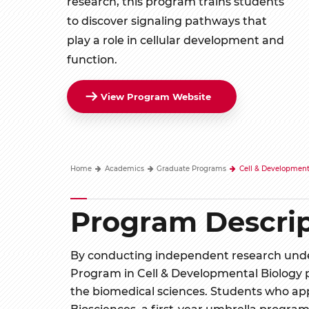
research, this program trains students
to discover signaling pathways that
play a role in cellular development and
function.
View Program Website
Home
Academics
Graduate Programs
Cell & Development
Program Descrip
By conducting independent research under
Program in Cell & Developmental Biology p
the biomedical sciences. Students who app
Biosciences, a first-year umbrella program 