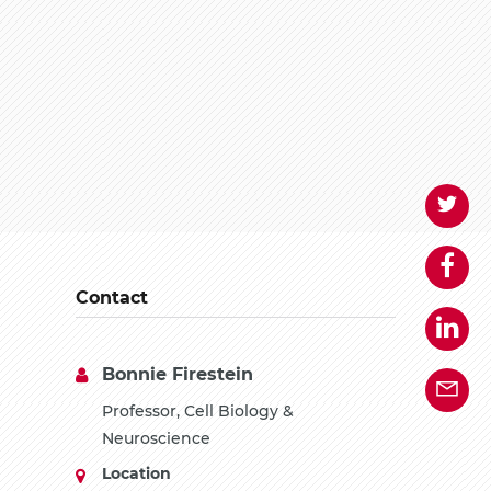
Contact
Bonnie Firestein
Professor, Cell Biology &
Neuroscience
Location