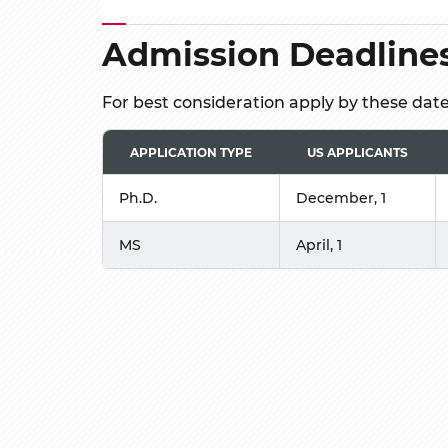
Admission Deadline
For best consideration apply by these dat
APPLICATION TYPE
US APPLICANTS
Ph.D.
December, 1
MS
April, 1