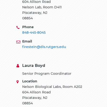
604 Allison Road
Nelson Lab, Room D411
Piscataway, NJ
08854
Phone
848-445-8045
Email
firestein@dls.rutgers.edu
Laura Boyd
Senior Program Coordinator
Location
Nelson Biological Labs, Room A202
604 Allison Road
Piscataway, NJ
08854