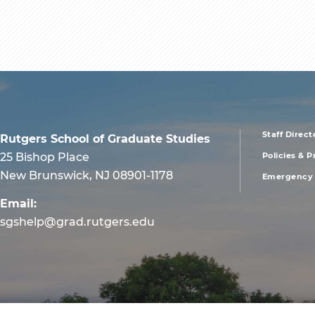
Staff Direct
Rutgers School of Graduate Studies
foote
25 Bishop Place
Policies & 
New Brunswick, NJ 08901-1178
Emergency 
men
Email:
first
sgshelp@grad.rutgers.edu